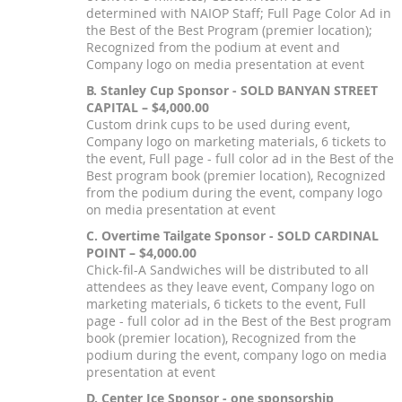
determined with NAIOP Staff; Full Page Color Ad in
the Best of the Best Program (premier location);
Recognized from the podium at event and
Company logo on media presentation at event
B. Stanley Cup Sponsor - SOLD BANYAN STREET
CAPITAL – $4,000.00
Custom drink cups to be used during event,
Company logo on marketing materials, 6 tickets to
the event, Full page - full color ad in the Best of the
Best program book (premier location), Recognized
from the podium during the event, company logo
on media presentation at event
C. Overtime Tailgate Sponsor - SOLD CARDINAL
POINT – $4,000.00
Chick-fil-A Sandwiches will be distributed to all
attendees as they leave event, Company logo on
marketing materials, 6 tickets to the event, Full
page - full color ad in the Best of the Best program
book (premier location), Recognized from the
podium during the event, company logo on media
presentation at event
D. Center Ice Sponsor - one sponsorship