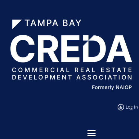
Log in