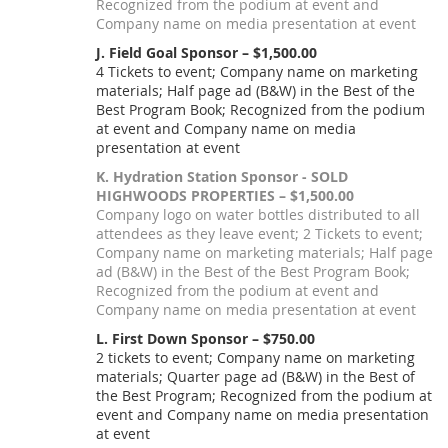
Recognized from the podium at event and
Company name on media presentation at event
J. Field Goal Sponsor – $1,500.00
4 Tickets to event; Company name on marketing
materials; Half page ad (B&W) in the Best of the
Best Program Book; Recognized from the podium
at event and Company name on media
presentation at event
K. Hydration Station Sponsor - SOLD
HIGHWOODS PROPERTIES – $1,500.00
Company logo on water bottles distributed to all
attendees as they leave event; 2 Tickets to event;
Company name on marketing materials; Half page
ad (B&W) in the Best of the Best Program Book;
Recognized from the podium at event and
Company name on media presentation at event
L. First Down Sponsor – $750.00
2 tickets to event; Company name on marketing
materials; Quarter page ad (B&W) in the Best of
the Best Program; Recognized from the podium at
event and Company name on media presentation
at event