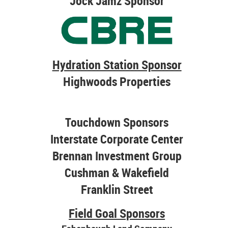
Jock Jamz Sponsor
Hydration Station Sponsor
Highwoods Properties
Touchdown Sponsors
Interstate Corporate Center
Brennan Investment Group
Cushman & Wakefield
Franklin Street
Field Goal Sponsors