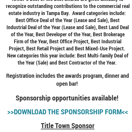
recognize outstanding contributions to the commercial real
estate industry in Tampa Bay. Award categories include:
Best Office Deal of the Year (Lease and Sale), Best
Industrial Deal of the Year (Lease and Sale), Best Land Deal
of the Year, Best Developer of the Year, Best Brokerage
Firm of the Year, Best Office Project, Best Industrial
Project, Best Retail Project and Best Mixed-Use Project.
New categories this year include: Best Multi-family Deal of
the Year (Sale) and Best Contractor of the Year.
Registration includes the awards program, dinner and
open bar!
Sponsorship opportunities available!
>>DOWNLOAD THE SPONSORSHIP FORM<<
Title Town Sponsor