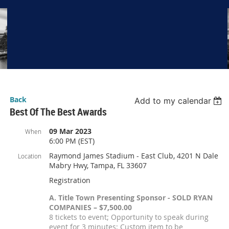
Back
Add to my calendar
Best Of The Best Awards
09 Mar 2023
When
6:00 PM (EST)
Raymond James Stadium - East Club, 4201 N Dale
Location
Mabry Hwy, Tampa, FL 33607
Registration
A. Title Town Presenting Sponsor - SOLD RYAN
COMPANIES – $7,500.00
8 tickets to event; Opportunity to speak during
event for 3 minutes; Custom item to be