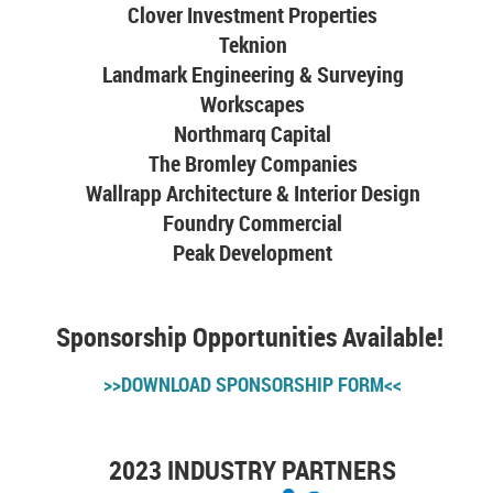
Clover Investment Properties
Teknion
Landmark Engineering & Surveying
Workscapes
Northmarq Capital
The Bromley Companies
Wallrapp Architecture & Interior Design
Foundry Commercial
Peak Development
Sponsorship Opportunities Available!
>>DOWNLOAD SPONSORSHIP FORM<<
2023 INDUSTRY PARTNERS