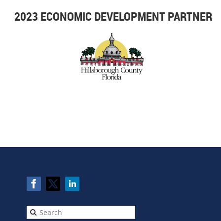
2023 ECONOMIC DEVELOPMENT PARTNER