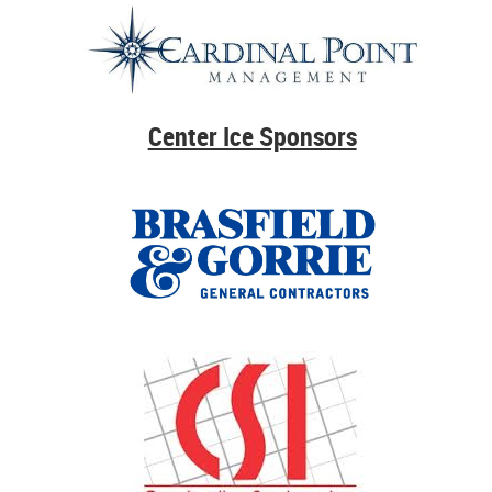
Center Ice Sponsors