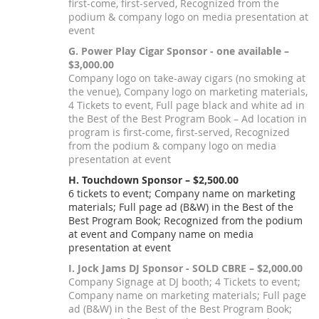
first-come, first-served, Recognized from the
podium & company logo on media presentation at
event
G. Power Play Cigar Sponsor - one available –
$3,000.00
Company logo on take-away cigars (no smoking at
the venue), Company logo on marketing materials,
4 Tickets to event, Full page black and white ad in
the Best of the Best Program Book – Ad location in
program is first-come, first-served, Recognized
from the podium & company logo on media
presentation at event
H. Touchdown Sponsor – $2,500.00
6 tickets to event; Company name on marketing
materials; Full page ad (B&W) in the Best of the
Best Program Book; Recognized from the podium
at event and Company name on media
presentation at event
I. Jock Jams DJ Sponsor - SOLD CBRE – $2,000.00
Company Signage at DJ booth; 4 Tickets to event;
Company name on marketing materials; Full page
ad (B&W) in the Best of the Best Program Book;