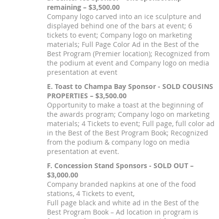
remaining – $3,500.00
Company logo carved into an ice sculpture and
displayed behind one of the bars at event; 6
tickets to event; Company logo on marketing
materials; Full Page Color Ad in the Best of the
Best Program (Premier location); Recognized from
the podium at event and Company logo on media
presentation at event
E. Toast to Champa Bay Sponsor - SOLD COUSINS
PROPERTIES – $3,500.00
Opportunity to make a toast at the beginning of
the awards program; Company logo on marketing
materials; 4 Tickets to event; Full page, full color ad
in the Best of the Best Program Book; Recognized
from the podium & company logo on media
presentation at event.
F. Concession Stand Sponsors - SOLD OUT –
$3,000.00
Company branded napkins at one of the food
stations, 4 Tickets to event,
Full page black and white ad in the Best of the
Best Program Book – Ad location in program is