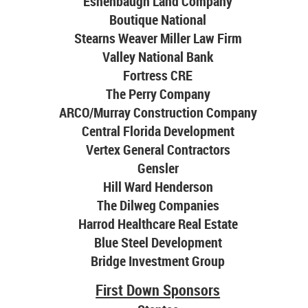
Eshenbaugh Land Company
Boutique National
Stearns Weaver Miller Law Firm
Valley National Bank
Fortress CRE
The Perry Company
ARCO/Murray Construction Company
Central Florida Development
Vertex General Contractors
Gensler
Hill Ward Henderson
The Dilweg Companies
Harrod Healthcare Real Estate
Blue Steel Development
Bridge Investment Group
First Down Sponsors