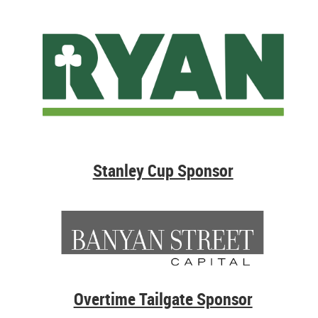
Stanley Cup Sponsor
Overtime Tailgate Sponsor