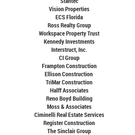
Stantec
Vision Properties
ECS Florida
Ross Realty Group
Workspace Property Trust
Kennedy Investments
Interstruct, Inc.
CI Group
Frampton Construction
Ellison Construction
TriMar Construction
Halff Associates
Reno Boyd Building
Moss & Associates
Ciminelli Real Estate Services
Register Construction
The Sinclair Group