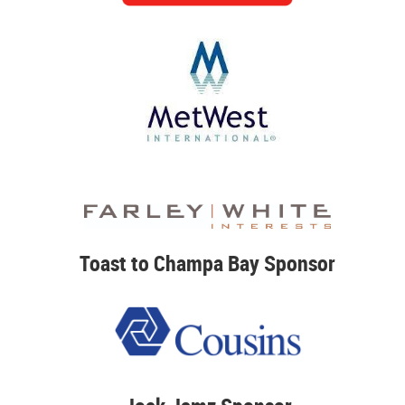
Toast to Champa Bay Sponsor