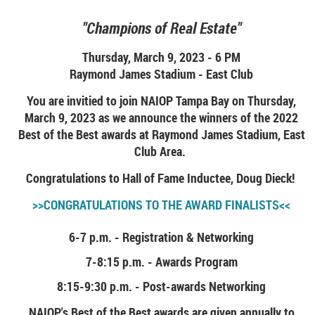
"Champions of Real Estate"
Thursday, March 9, 2023 - 6 PM
Raymond James Stadium - East Club
You are invitied to join NAIOP Tampa Bay on Thursday,
March 9, 2023 as we announce the winners of the 2022
Best of the Best awards at Raymond James Stadium, East
Club Area.
Congratulations to Hall of Fame Inductee, Doug Dieck!
>>CONGRATULATIONS TO THE AWARD FINALISTS<<
6-7 p.m. - Registration & Networking
7-8:15 p.m. - Awards Program
8:15-9:30 p.m. - Post-awards Networking
NAIOP's Best of the Best awards are given annually to