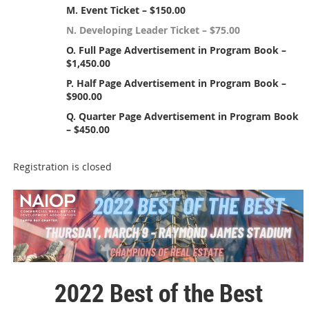
M. Event Ticket – $150.00
N. Developing Leader Ticket – $75.00
O. Full Page Advertisement in Program Book –
$1,450.00
P. Half Page Advertisement in Program Book –
$900.00
Q. Quarter Page Advertisement in Program Book
– $450.00
Registration is closed
2022 Best of the Best