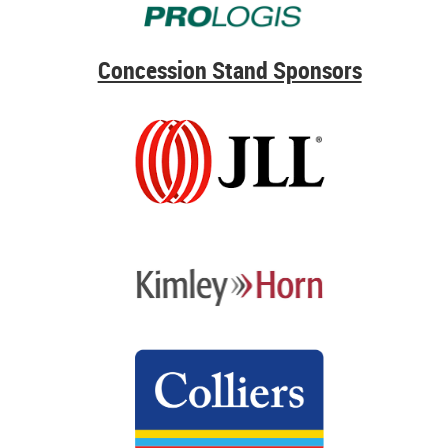
Concession Stand Sponsors